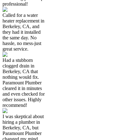
professional!
Called for a water
heater replacement in
Berkeley, CA, and
they had it installed
the same day. No
hassle, no mess-just
great service.
Had a stubborn
clogged drain in
Berkeley, CA that
nothing would fix.
Paramount Plumber
cleared it in minutes
and even checked for
other issues. Highly
recommend!
I was skeptical about
hiring a plumber in
Berkeley, CA, but
Paramount Plumber
changed my mind.