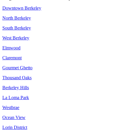
Downtown Berkeley
North Berkeley
South Berkeley
West Berkeley
Elmwood
Claremont
Gourmet Ghetto
Thousand Oaks
Berkeley Hills
La Loma Park
Westbrae
Ocean View
Lorin District