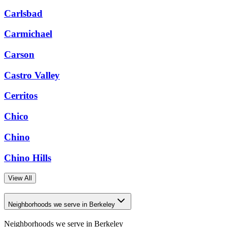
Carlsbad
Carmichael
Carson
Castro Valley
Cerritos
Chico
Chino
Chino Hills
View All
Neighborhoods we serve in Berkeley
Neighborhoods we serve in
Berkeley