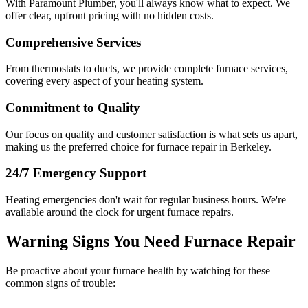
With Paramount Plumber, you'll always know what to expect. We
offer clear, upfront pricing with no hidden costs.
Comprehensive Services
From thermostats to ducts, we provide complete furnace services,
covering every aspect of your heating system.
Commitment to Quality
Our focus on quality and customer satisfaction is what sets us apart,
making us the preferred choice for furnace repair in Berkeley.
24/7 Emergency Support
Heating emergencies don't wait for regular business hours. We're
available around the clock for urgent furnace repairs.
Warning Signs You Need Furnace Repair
Be proactive about your furnace health by watching for these
common signs of trouble: