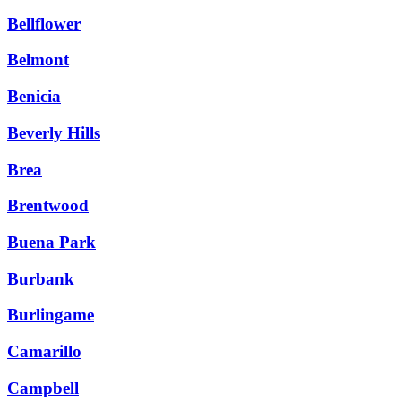
Bellflower
Belmont
Benicia
Beverly Hills
Brea
Brentwood
Buena Park
Burbank
Burlingame
Camarillo
Campbell