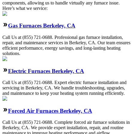
components, allowing us to handle virtually any furnace issue.
Here’s what we service:
Gas Furnaces Berkeley, CA
Call Us at (855) 721-0688. Professional gas furnace installation,
repair, and maintenance services in Berkeley, CA. Our team ensures
efficient performance, energy savings, and long-lasting heating
solutions.
Electric Furnaces Berkeley, CA
Call Us at (855) 721-0688. Expert electric furnace installation and
servicing in Berkeley, CA. We handle troubleshooting, upgrades,
and maintenance to keep your heating system running efficiently.
Forced Air Furnaces Berkeley, CA
Call Us at (855) 721-0688. Complete forced air furnace solutions in
Berkeley, CA. We provide expert installation, repair, and routine
maintenance to improve heating performance and airflow.