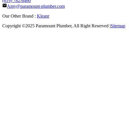
(619) 782-6460
Amy@paramount-plumber.com
Our Other Brand :
Kleanr
Copyright ©2025
Paramount Plumber
, All Right Reserved |
Sitemap