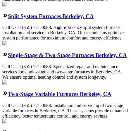
Split System Furnaces Berkeley, CA
Call Us at (855) 721-0688. High-efficiency split system furnace
installation and service in Berkeley, CA. Our technicians optimize
system performance for maximum comfort and energy efficiency.
Single-Stage & Two-Stage Furnaces Berkeley, CA
Call Us at (855) 721-0688. Specialized repair and maintenance
services for single-stage and two-stage furnaces in Berkeley, CA.
We ensure optimal heating control and system longevity.
Two-Stage Variable Furnaces Berkeley, CA
Call Us at (855) 721-0688. Installation and servicing of two-stage
variable furnaces in Berkeley, CA. These systems provide enhanced
efficiency, better temperature control, and energy savings.