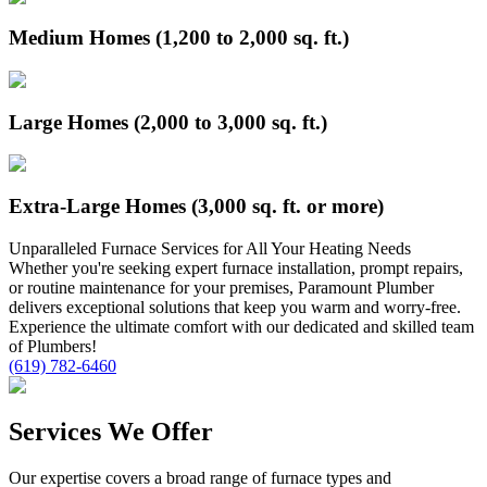
Medium Homes (1,200 to 2,000 sq. ft.)
Large Homes (2,000 to 3,000 sq. ft.)
Extra-Large Homes (3,000 sq. ft. or more)
Unparalleled
Furnace
Services for All Your Heating Needs
Whether you're seeking expert furnace installation, prompt repairs,
or routine maintenance for your premises, Paramount Plumber
delivers exceptional solutions that keep you warm and worry-free.
Experience the ultimate comfort with our dedicated and skilled team
of Plumbers!
(619) 782-6460
Services We Offer
Our expertise covers a broad range of furnace types and