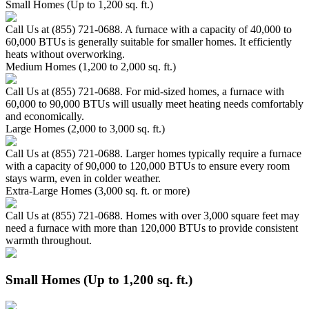
Small Homes (Up to 1,200 sq. ft.)
Call Us at (855) 721-0688. A furnace with a capacity of 40,000 to
60,000 BTUs is generally suitable for smaller homes. It efficiently
heats without overworking.
Medium Homes (1,200 to 2,000 sq. ft.)
Call Us at (855) 721-0688. For mid-sized homes, a furnace with
60,000 to 90,000 BTUs will usually meet heating needs comfortably
and economically.
Large Homes (2,000 to 3,000 sq. ft.)
Call Us at (855) 721-0688. Larger homes typically require a furnace
with a capacity of 90,000 to 120,000 BTUs to ensure every room
stays warm, even in colder weather.
Extra-Large Homes (3,000 sq. ft. or more)
Call Us at (855) 721-0688. Homes with over 3,000 square feet may
need a furnace with more than 120,000 BTUs to provide consistent
warmth throughout.
Small Homes (Up to 1,200 sq. ft.)