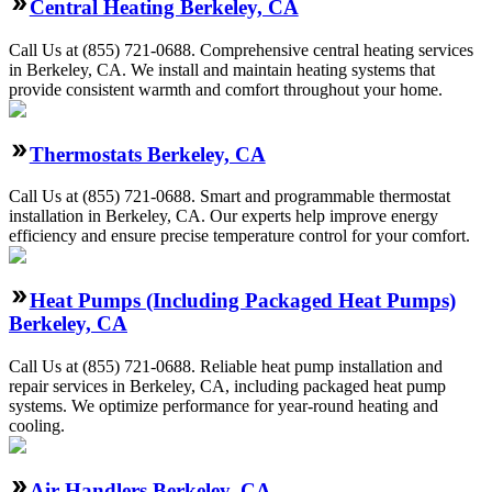
Central Heating Berkeley, CA
Call Us at (855) 721-0688. Comprehensive central heating services
in Berkeley, CA. We install and maintain heating systems that
provide consistent warmth and comfort throughout your home.
Thermostats Berkeley, CA
Call Us at (855) 721-0688. Smart and programmable thermostat
installation in Berkeley, CA. Our experts help improve energy
efficiency and ensure precise temperature control for your comfort.
Heat Pumps (Including Packaged Heat Pumps)
Berkeley, CA
Call Us at (855) 721-0688. Reliable heat pump installation and
repair services in Berkeley, CA, including packaged heat pump
systems. We optimize performance for year-round heating and
cooling.
Air Handlers Berkeley, CA