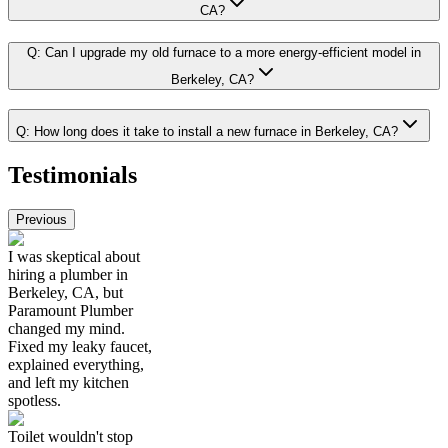
CA?
Q:
Can I upgrade my old furnace to a more energy-efficient model in
Berkeley, CA?
Q:
How long does it take to install a new furnace in Berkeley, CA?
Testimonials
Previous
I was skeptical about
hiring a plumber in
Berkeley, CA, but
Paramount Plumber
changed my mind.
Fixed my leaky faucet,
explained everything,
and left my kitchen
spotless.
Toilet wouldn't stop