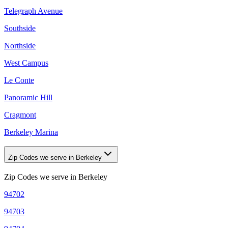
Telegraph Avenue
Southside
Northside
West Campus
Le Conte
Panoramic Hill
Cragmont
Berkeley Marina
Zip Codes we serve in Berkeley
Zip Codes we serve in
Berkeley
94702
94703