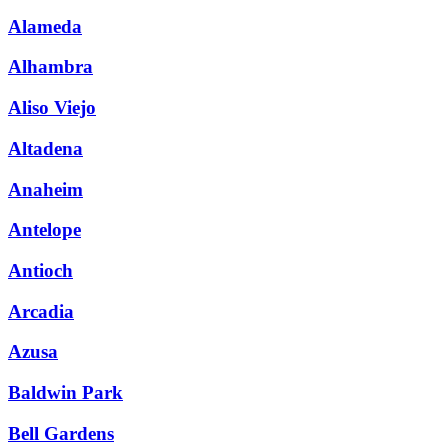
Alameda
Alhambra
Aliso Viejo
Altadena
Anaheim
Antelope
Antioch
Arcadia
Azusa
Baldwin Park
Bell Gardens