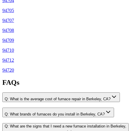
94704
94705
94707
94708
94709
94710
94712
94720
FAQs
Q:
What is the average cost of furnace repair in Berkeley, CA?
Q:
What brands of furnaces do you install in Berkeley, CA?
Q:
What are the signs that I need a new furnace installation in Berkeley,