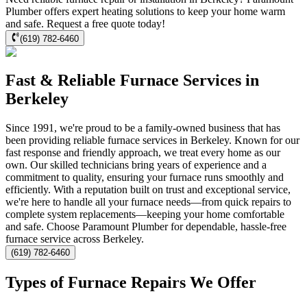
Plumber offers expert heating solutions to keep your home warm
and safe. Request a free quote today!
(619) 782-6460
Fast & Reliable Furnace Services in
Berkeley
Since 1991, we're proud to be a family-owned business that has
been providing reliable furnace services in Berkeley. Known for our
fast response and friendly approach, we treat every home as our
own. Our skilled technicians bring years of experience and a
commitment to quality, ensuring your furnace runs smoothly and
efficiently. With a reputation built on trust and exceptional service,
we're here to handle all your furnace needs—from quick repairs to
complete system replacements—keeping your home comfortable
and safe. Choose Paramount Plumber for dependable, hassle-free
furnace service across Berkeley.
(619) 782-6460
Types of Furnace Repairs We Offer