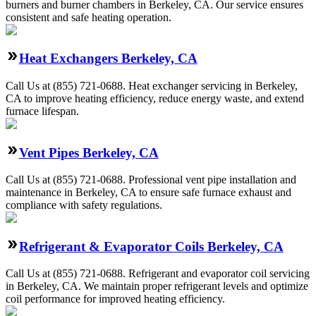
burners and burner chambers in Berkeley, CA. Our service ensures
consistent and safe heating operation.
Heat Exchangers Berkeley, CA
Call Us at (855) 721-0688. Heat exchanger servicing in Berkeley,
CA to improve heating efficiency, reduce energy waste, and extend
furnace lifespan.
Vent Pipes Berkeley, CA
Call Us at (855) 721-0688. Professional vent pipe installation and
maintenance in Berkeley, CA to ensure safe furnace exhaust and
compliance with safety regulations.
Refrigerant & Evaporator Coils Berkeley, CA
Call Us at (855) 721-0688. Refrigerant and evaporator coil servicing
in Berkeley, CA. We maintain proper refrigerant levels and optimize
coil performance for improved heating efficiency.