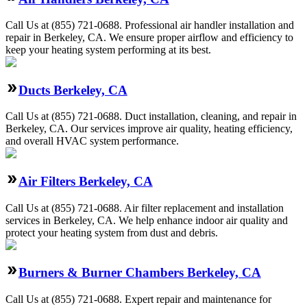
Call Us at (855) 721-0688. Professional air handler installation and
repair in Berkeley, CA. We ensure proper airflow and efficiency to
keep your heating system performing at its best.
Ducts Berkeley, CA
Call Us at (855) 721-0688. Duct installation, cleaning, and repair in
Berkeley, CA. Our services improve air quality, heating efficiency,
and overall HVAC system performance.
Air Filters Berkeley, CA
Call Us at (855) 721-0688. Air filter replacement and installation
services in Berkeley, CA. We help enhance indoor air quality and
protect your heating system from dust and debris.
Burners & Burner Chambers Berkeley, CA
Call Us at (855) 721-0688. Expert repair and maintenance for