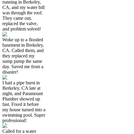
running in Berkeley,
CA, and my water bill
was through the roof.
They came out,
replaced the valve,
and problem solved!
Woke up to a flooded
basement in Berkeley,
CA. Called them, and
they replaced my
sump pump the same
day. Saved me from a
disaster!
I had a pipe burst in
Berkeley, CA late at
night, and Paramount
Plumber showed up
fast. Fixed it before
my house turned into a
swimming pool. Super
professional!
Called for a water