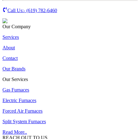
Call Us:-
(619) 782-6460
Our Company
Services
About
Contact
Our Brands
Our Services
Gas Furnaces
Electric Furnaces
Forced Air Furnaces
Split System Furnaces
Read More..
REACH OUT TO US