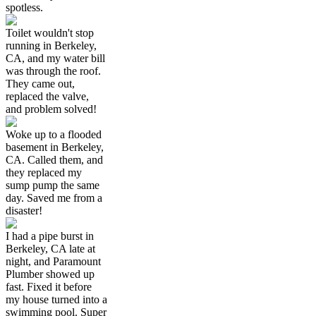
spotless.
Toilet wouldn't stop
running in Berkeley,
CA, and my water bill
was through the roof.
They came out,
replaced the valve,
and problem solved!
Woke up to a flooded
basement in Berkeley,
CA. Called them, and
they replaced my
sump pump the same
day. Saved me from a
disaster!
I had a pipe burst in
Berkeley, CA late at
night, and Paramount
Plumber showed up
fast. Fixed it before
my house turned into a
swimming pool. Super