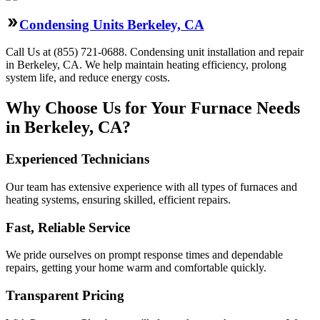
Condensing Units Berkeley, CA
Call Us at (855) 721-0688. Condensing unit installation and repair
in Berkeley, CA. We help maintain heating efficiency, prolong
system life, and reduce energy costs.
Why Choose Us for Your Furnace Needs
in Berkeley, CA?
Experienced Technicians
Our team has extensive experience with all types of furnaces and
heating systems, ensuring skilled, efficient repairs.
Fast, Reliable Service
We pride ourselves on prompt response times and dependable
repairs, getting your home warm and comfortable quickly.
Transparent Pricing