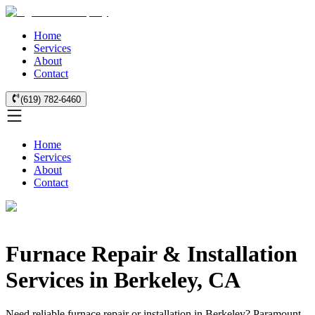
Home
Services
About
Contact
(619) 782-6460
Home
Services
About
Contact
Furnace Repair & Installation
Services in Berkeley, CA
Need reliable furnace repair or installation in Berkeley? Paramount