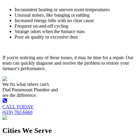
Inconsistent heating or uneven room temperatures
Unusual noises, like banging or rattling
Increased energy bills with no clear cause
Frequent on-and-off cycling
Strange odors when the furnace runs
Poor air quality or excessive dust
If you're noticing any of these issues, it may be time for a repair. Our
team can quickly diagnose and resolve the problem to restore your
furnace's performance.
We fix what others can't.
Dial
Paramount Plumber
and
see the difference.
CALL TODAY
(619) 782-6460
Cities We Serve