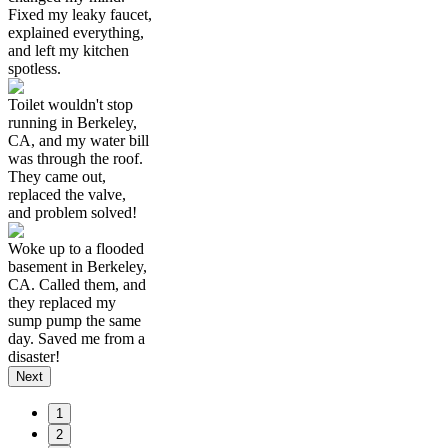
Fixed my leaky faucet,
explained everything,
and left my kitchen
spotless.
Toilet wouldn't stop
running in Berkeley,
CA, and my water bill
was through the roof.
They came out,
replaced the valve,
and problem solved!
Woke up to a flooded
basement in Berkeley,
CA. Called them, and
they replaced my
sump pump the same
day. Saved me from a
disaster!
Next
1
2