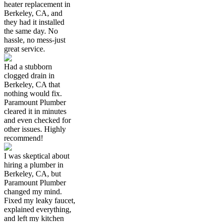
heater replacement in
Berkeley, CA, and
they had it installed
the same day. No
hassle, no mess-just
great service.
Had a stubborn
clogged drain in
Berkeley, CA that
nothing would fix.
Paramount Plumber
cleared it in minutes
and even checked for
other issues. Highly
recommend!
I was skeptical about
hiring a plumber in
Berkeley, CA, but
Paramount Plumber
changed my mind.
Fixed my leaky faucet,
explained everything,
and left my kitchen